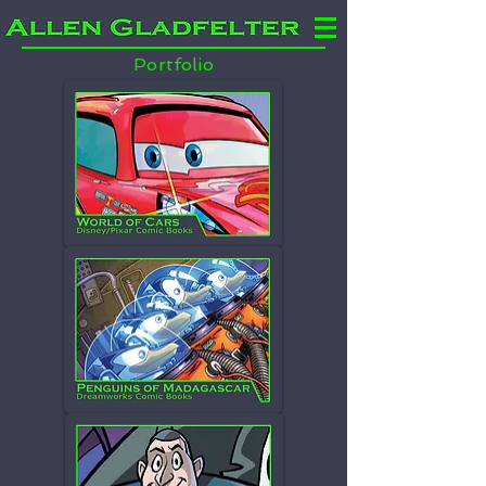
Portfolio