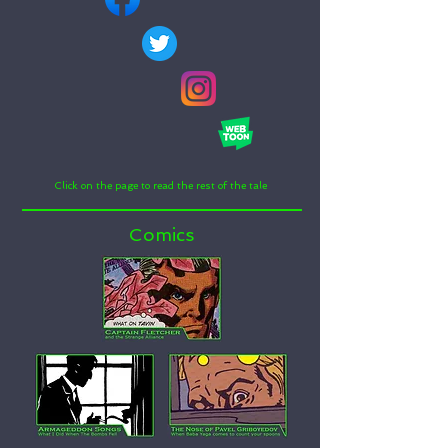
Click on the page to read the rest of the tale
Comics